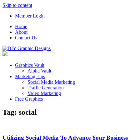
Skip to content
Member Login
Home
About
Contact Us
Graphics Vault
Alpha Vault
Marketing Tips
Social Media Marketing
Traffic Generation
Video Marketing
Free Graphics
Tag:
social
Utilizing Social Media To Advance Your Business