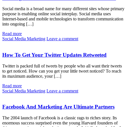
Social media is a broad name for many different sites whose primary
purpose is enabling online social interplay. Social media uses
Internet-based and mobile technologies to transform communication
into ongoing […]
Read more
Social Media Marketing
Leave a comment
How To Get Your Twitter Updates Retweeted
Twitter is packed full of tweets by people who all want their tweets
to get noticed. How can you get your little tweet noticed? To reach
its maximum audience, your […]
Read more
Social Media Marketing
Leave a comment
Facebook And Marketing Are Ultimate Partners
The 2004 launch of Facebook is a classic rags to riches story. Its
enormous success surprised even the young Harvard founders of