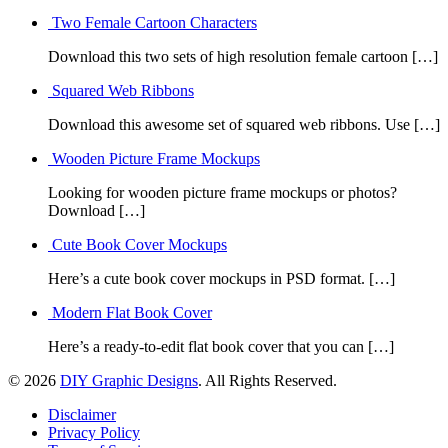
Two Female Cartoon Characters
Download this two sets of high resolution female cartoon […]
Squared Web Ribbons
Download this awesome set of squared web ribbons. Use […]
Wooden Picture Frame Mockups
Looking for wooden picture frame mockups or photos?
Download […]
Cute Book Cover Mockups
Here’s a cute book cover mockups in PSD format. […]
Modern Flat Book Cover
Here’s a ready-to-edit flat book cover that you can […]
© 2026
DIY Graphic Designs
. All Rights Reserved.
Disclaimer
Privacy Policy