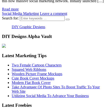
this now massive social marketing network. Initially launched […]
Read more
Social Media Marketing
Leave a comment
Search for:
DIY Graphic Designs
DIY Designs Alpha Vault
Latest Marketing Tips
Two Female Cartoon Characters
Squared Web Ribbons
Wooden Picture Frame Mockups
Cute Book Cover Mockups
Modern Flat Book Cover
Take Advantage Of Photo Sites To Boost Traffic To Your
Web Site
Utilizing Social Media To Advance Your Business
Latest Freebies